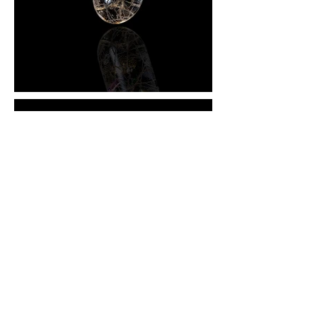
KEY ROLES: CONCEPT DESIGN • 3D RENDERING
• DIGITAL ILLUSTRATION
Being born into a family with a legacy of traditional
Eastern herbal medicine has helped shape my
perception of Western practices and the use of
acetaminophen pills as a solution for common
problems within the human anatomy. I’ve witnessed in