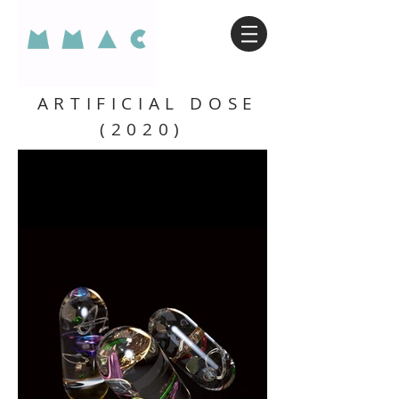
ARTIFICIAL DOSE
(2020)