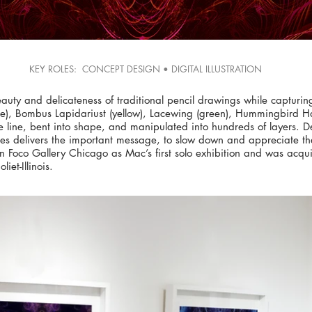
KEY ROLES: CONCEPT DESIGN • DIGITAL ILLUSTRATION
beauty and delicateness of traditional pencil drawings while capturi
lue), Bombus Lapidariust (yellow), Lacewing (green), Hummingbird H
e line, bent into shape, and manipulated into hundreds of layers. D
es delivers the important message, to slow down and appreciate the 
En Foco Gallery Chicago as Mac’s first solo exhibition and was acqui
iet-Illinois.