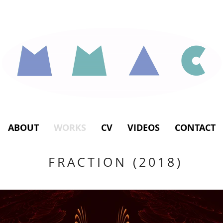
ABOUT
WORKS
CV
VIDEOS
CONTACT
FRACTION (2018)