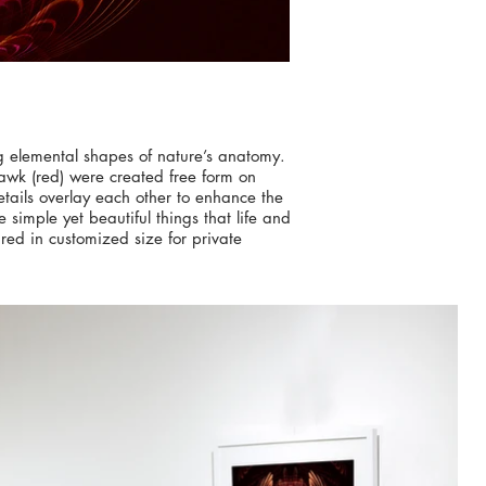
ng elemental shapes of nature’s anatomy.
awk (red) were created free form on
etails overlay each other to enhance the
simple yet beautiful things that life and
red in customized size for private