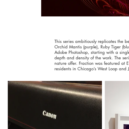
This series ambitiously replicates the 
Orchid Mantis (purple), Ruby Tiger (b
Adobe Photoshop, starting with a singl
depth and density of the work. The seri
nature offer. Fraction was featured at 
residents in Chicago’s West Loop and Jol