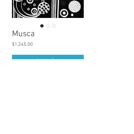
Musca
Price
$1,245.00
Add to Cart
Buy Now
Medium: Acrylic Painting
Series: Constellation
Size: 36x24 inches
© 202
6
by My Linh Mac