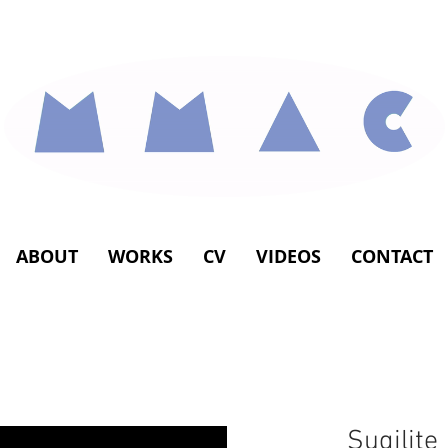
ABOUT
WORKS
CV
VIDEOS
CONTACT
Sugilite