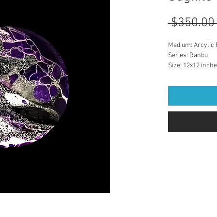
 $350.00
Medium: Arcylic 
Series: Ranbu
Size: 12x12 inch